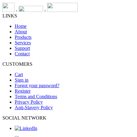
-
-
LINKS
Home
About
Products
Services
Support
Contact
CUSTOMERS
Cart
Sign in
Forgot your password?
Register
Terms and Conditions
Privacy Policy
Anti-Slavery Policy
SOCIAL NETWORK