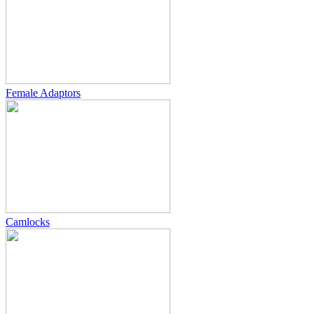
Female Adaptors
Camlocks