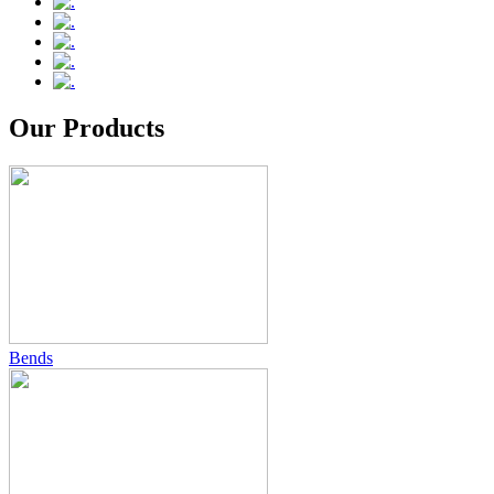
Our Products
Bends