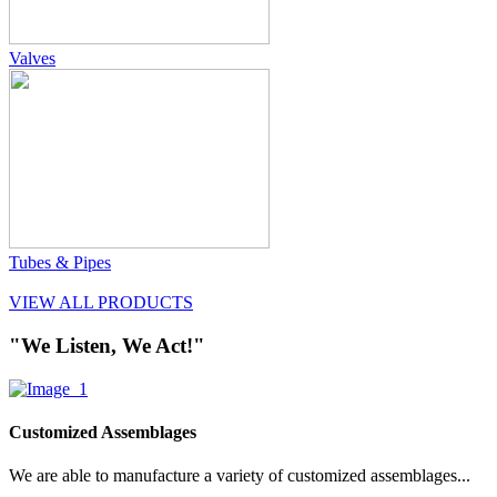
Valves
Tubes & Pipes
VIEW ALL PRODUCTS
"We Listen, We Act!"
Customized Assemblages
We are able to manufacture a variety of customized assemblages...