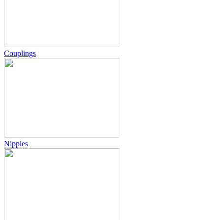
Couplings
Nipples