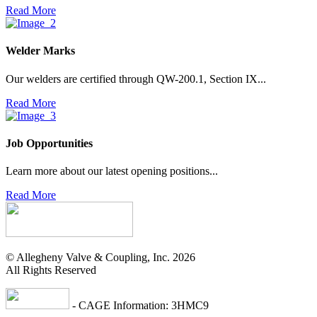
Read More
Welder Marks
Our welders are certified through QW-200.1, Section IX...
Read More
Job Opportunities
Learn more about our latest opening positions...
Read More
© Allegheny Valve & Coupling, Inc. 2026
All Rights Reserved
- CAGE Information: 3HMC9