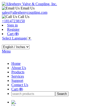
Email Us
sales@alleghenycoupling.com
Call Us
+18147238150
Sign in
Register
Cart (
0
)
Select Language
▼
Menu
Home
About Us
Products
Services
Support
Contact Us
Cart (
0
)