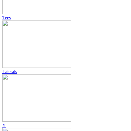
Tees
Laterals
Y