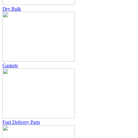
Dry Bulk
Gaskets
Fuel Delivery Parts