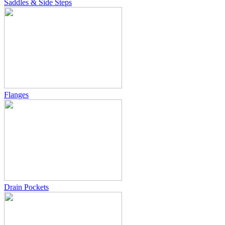
Saddles & Side Steps
Flanges
Drain Pockets