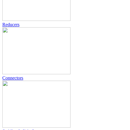
Reducers
Connectors