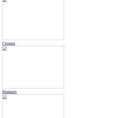
Crosses
Strainers